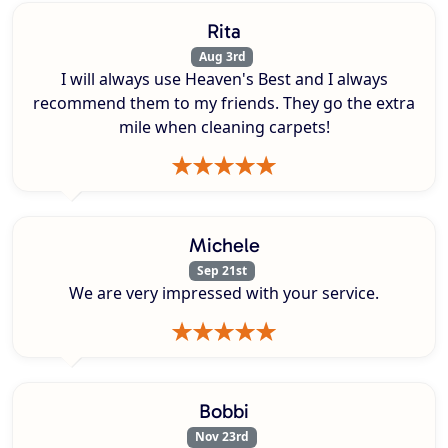
Rita
Aug 3rd
I will always use Heaven's Best and I always
recommend them to my friends. They go the extra
mile when cleaning carpets!
Michele
Sep 21st
We are very impressed with your service.
Bobbi
Nov 23rd