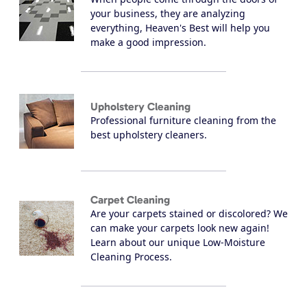
your business, they are analyzing
everything, Heaven's Best will help you
make a good impression.
Upholstery Cleaning
Professional furniture cleaning from the
best upholstery cleaners.
Carpet Cleaning
Are your carpets stained or discolored? We
can make your carpets look new again!
Learn about our unique Low-Moisture
Cleaning Process.