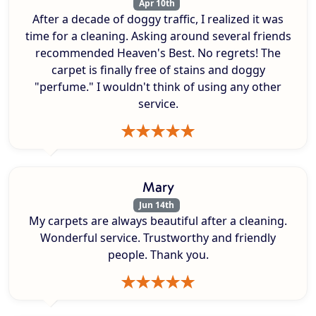
Apr 10th
After a decade of doggy traffic, I realized it was
time for a cleaning. Asking around several friends
recommended Heaven's Best. No regrets! The
carpet is finally free of stains and doggy
"perfume." I wouldn't think of using any other
service.
Mary
Jun 14th
My carpets are always beautiful after a cleaning.
Wonderful service. Trustworthy and friendly
people. Thank you.