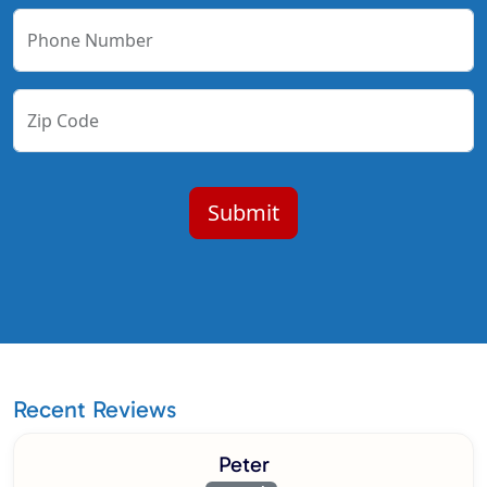
Phone Number
Zip Code
Recent Reviews
Peter