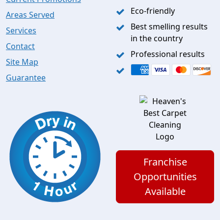
Eco-friendly
Areas Served
Best smelling results
Services
in the country
Contact
Professional results
Site Map
Guarantee
Franchise
Opportunities
Available