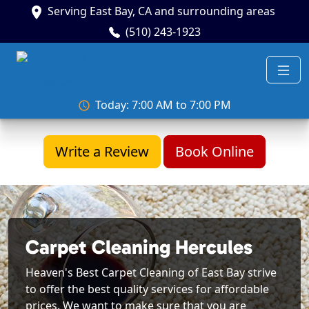
Serving East Bay, CA and surrounding areas
(510) 243-1923
Today: 7:00 AM to 7:00 PM
Write a Review
Book Online
Carpet Cleaning Hercules
Heaven's Best Carpet Cleaning of East Bay strive
to offer the best quality services for affordable
prices. We want to make sure that you are