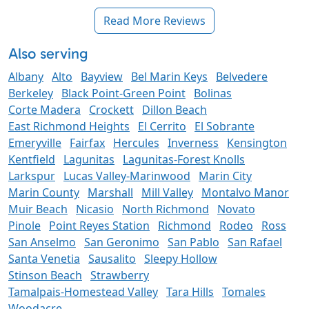
Read More Reviews
Also serving
Albany
Alto
Bayview
Bel Marin Keys
Belvedere
Berkeley
Black Point-Green Point
Bolinas
Corte Madera
Crockett
Dillon Beach
East Richmond Heights
El Cerrito
El Sobrante
Emeryville
Fairfax
Hercules
Inverness
Kensington
Kentfield
Lagunitas
Lagunitas-Forest Knolls
Larkspur
Lucas Valley-Marinwood
Marin City
Marin County
Marshall
Mill Valley
Montalvo Manor
Muir Beach
Nicasio
North Richmond
Novato
Pinole
Point Reyes Station
Richmond
Rodeo
Ross
San Anselmo
San Geronimo
San Pablo
San Rafael
Santa Venetia
Sausalito
Sleepy Hollow
Stinson Beach
Strawberry
Tamalpais-Homestead Valley
Tara Hills
Tomales
Woodacre