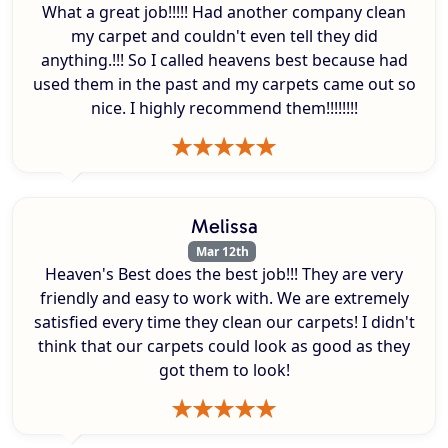
What a great job!!!!! Had another company clean
my carpet and couldn't even tell they did
anything.!!! So I called heavens best because had
used them in the past and my carpets came out so
nice. I highly recommend them!!!!!!!!
Melissa
Mar 12th
Heaven's Best does the best job!!! They are very
friendly and easy to work with. We are extremely
satisfied every time they clean our carpets! I didn't
think that our carpets could look as good as they
got them to look!