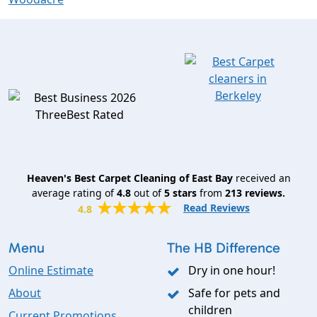
Heaven's Best Carpet Cleaning of East Bay
received an
average rating of
4.8
out of
5
stars
from
213
reviews.
Read Reviews
4.8
Menu
The HB Difference
Online Estimate
Dry in one hour!
About
Safe for pets and
children
Current Promotions