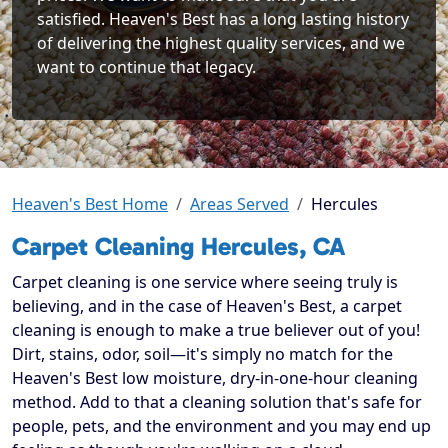
satisfied. Heaven's Best has a long lasting history
of delivering the highest quality services, and we
want to continue that legacy.
Heaven's Best Home
Areas Served
Hercules
Carpet Cleaning Hercules, CA
Carpet cleaning is one service where seeing truly is
believing, and in the case of Heaven's Best, a carpet
cleaning is enough to make a true believer out of you!
Dirt, stains, odor, soil—it's simply no match for the
Heaven's Best low moisture, dry-in-one-hour cleaning
method. Add to that a cleaning solution that's safe for
people, pets, and the environment and you may end up