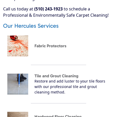
Call us today at
(510) 243-1923
to schedule a
Professional & Environmentally Safe Carpet Cleaning!
Our Hercules Services
Fabric Protectors
Tile and Grout Cleaning
Restore and add luster to your tile floors
with our professional tile and grout
cleaning method.
Hardwood Floor Cleaning