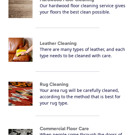
Our hardwood floor cleaning service gives
your floors the best clean possible.
Leather Cleaning
There are many types of leather, and each
type needs to be cleaned with care.
Rug Cleaning
Your area rug will be carefully cleaned,
according to the method that is best for
your rug type.
Commercial Floor Care
When people come through the doors of