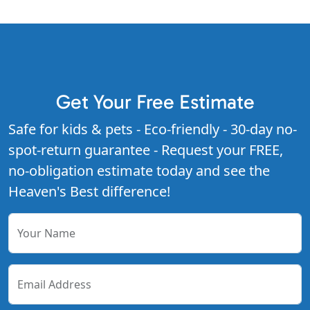
Get Your Free Estimate
Safe for kids & pets - Eco-friendly - 30-day no-
spot-return guarantee - Request your FREE,
no-obligation estimate today and see the
Heaven's Best difference!
Your Name
Email Address