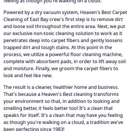
feeling as though you're walking on a cloud.
Powered by a dry vacuum system, Heaven's Best Carpet
Cleaning of East Bay crew's first step is to remove dirt
and loose soil throughout the entire area. Next, we put
our exclusive non-toxic cleaning solution to work as it
penetrates deep into carpet fibers and gently loosens
trapped dirt and tough stains. At this point in the
process, we utilize a powerful floor cleaning machine,
complete with absorbent pads, in order to lift away soil
and moisture. Finally, we groom the carpet fibers to
look and feel like new.
The result is a cleaner, healthier home and business.
That's because a Heaven's Best cleaning transforms
your environment so that, in addition to looking and
smelling better, it feels better too! It's a clean that
speaks for itself. It's a clean that may have you feeling
as though you're walking on a cloud, a tradition we've
been perfecting since 1983!