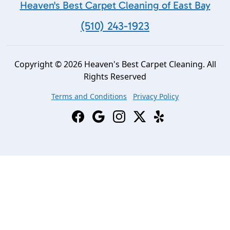
Heaven's Best Carpet Cleaning of East Bay
(510) 243-1923
Copyright © 2026 Heaven's Best Carpet Cleaning. All
Rights Reserved
Terms and Conditions
Privacy Policy