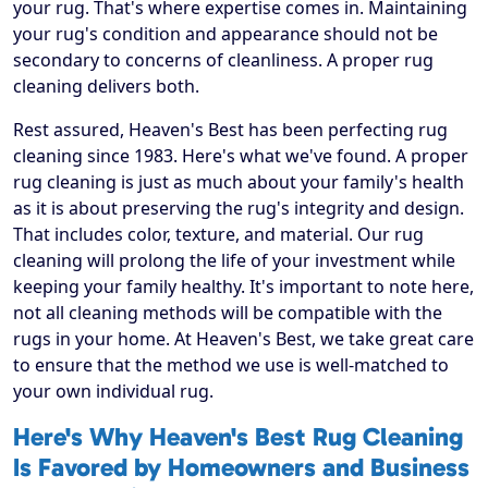
your rug. That's where expertise comes in. Maintaining
your rug's condition and appearance should not be
secondary to concerns of cleanliness. A proper rug
cleaning delivers both.
Rest assured, Heaven's Best has been perfecting rug
cleaning since 1983. Here's what we've found. A proper
rug cleaning is just as much about your family's health
as it is about preserving the rug's integrity and design.
That includes color, texture, and material. Our rug
cleaning will prolong the life of your investment while
keeping your family healthy. It's important to note here,
not all cleaning methods will be compatible with the
rugs in your home. At Heaven's Best, we take great care
to ensure that the method we use is well-matched to
your own individual rug.
Here's Why Heaven's Best Rug Cleaning
Is Favored by Homeowners and Business