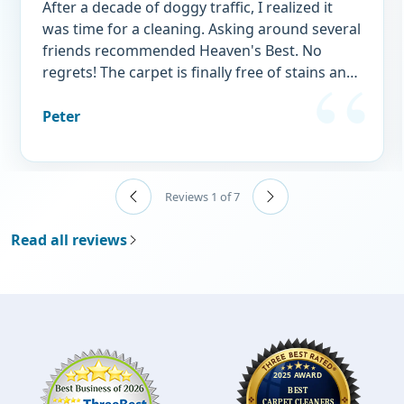
After a decade of doggy traffic, I realized it
was time for a cleaning. Asking around several
friends recommended Heaven's Best. No
regrets! The carpet is finally free of stains and
doggy "perfume." I wouldn't think of using
any other service.
Peter
Reviews 1 of 7
Read all reviews