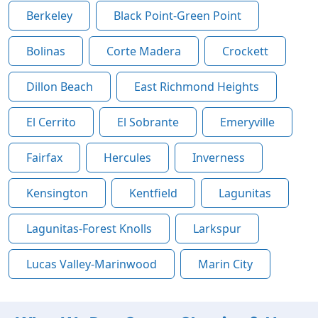
Berkeley
Black Point-Green Point
Bolinas
Corte Madera
Crockett
Dillon Beach
East Richmond Heights
El Cerrito
El Sobrante
Emeryville
Fairfax
Hercules
Inverness
Kensington
Kentfield
Lagunitas
Lagunitas-Forest Knolls
Larkspur
Lucas Valley-Marinwood
Marin City