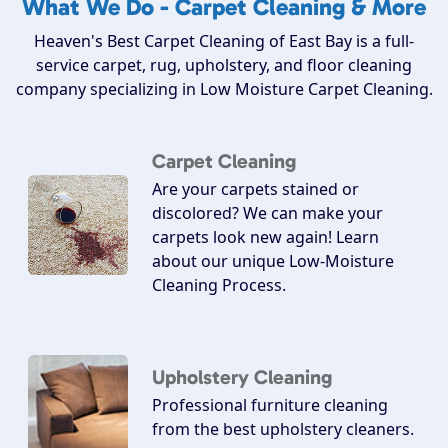
What We Do - Carpet Cleaning & More
Heaven's Best Carpet Cleaning of East Bay is a full-
service carpet, rug, upholstery, and floor cleaning
company specializing in Low Moisture Carpet Cleaning.
Carpet Cleaning
Are your carpets stained or
discolored? We can make your
carpets look new again! Learn
about our unique Low-Moisture
Cleaning Process.
Upholstery Cleaning
Professional furniture cleaning
from the best upholstery cleaners.