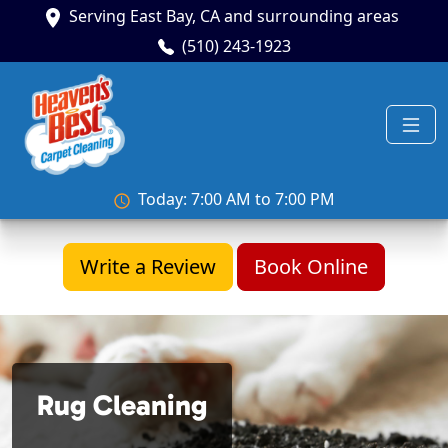
Serving East Bay, CA and surrounding areas
(510) 243-1923
Today: 7:00 AM to 7:00 PM
Write a Review
Book Online
Rug Cleaning