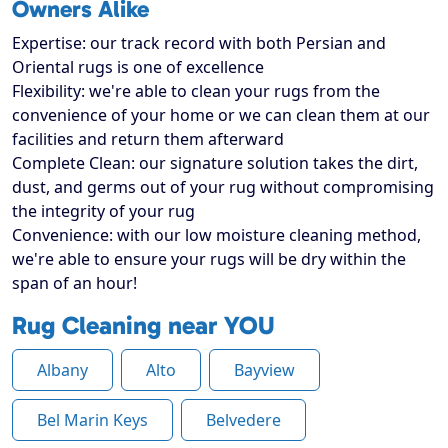
Owners Alike
Expertise: our track record with both Persian and
Oriental rugs is one of excellence
Flexibility: we're able to clean your rugs from the
convenience of your home or we can clean them at our
facilities and return them afterward
Complete Clean: our signature solution takes the dirt,
dust, and germs out of your rug without compromising
the integrity of your rug
Convenience: with our low moisture cleaning method,
we're able to ensure your rugs will be dry within the
span of an hour!
Rug Cleaning near YOU
Albany
Alto
Bayview
Bel Marin Keys
Belvedere