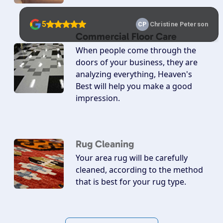
Commercial Floor Care
When people come through the
doors of your business, they are
analyzing everything, Heaven's
Best will help you make a good
impression.
Rug Cleaning
Your area rug will be carefully
cleaned, according to the method
that is best for your rug type.