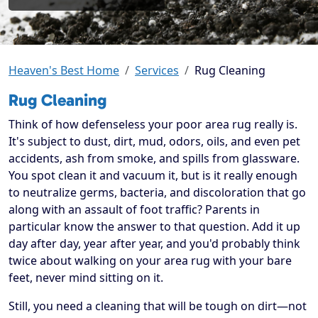
Heaven's Best Home
Services
Rug Cleaning
Rug Cleaning
Think of how defenseless your poor area rug really is.
It's subject to dust, dirt, mud, odors, oils, and even pet
accidents, ash from smoke, and spills from glassware.
You spot clean it and vacuum it, but is it really enough
to neutralize germs, bacteria, and discoloration that go
along with an assault of foot traffic? Parents in
particular know the answer to that question. Add it up
day after day, year after year, and you'd probably think
twice about walking on your area rug with your bare
feet, never mind sitting on it.
Still, you need a cleaning that will be tough on dirt—not