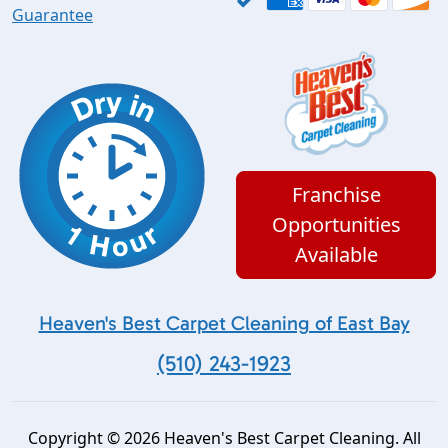
Guarantee
Franchise
Opportunities
Available
Heaven's Best Carpet Cleaning of East Bay
(510) 243-1923
Copyright © 2026 Heaven's Best Carpet Cleaning. All