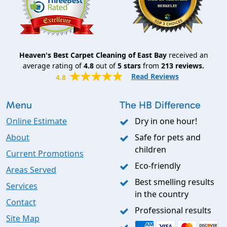
Heaven's Best Carpet Cleaning of East Bay
received an
average rating of
4.8
out of
5
stars
from
213
reviews.
Read Reviews
4.8
Menu
The HB Difference
Online Estimate
Dry in one hour!
About
Safe for pets and
children
Current Promotions
Eco-friendly
Areas Served
Best smelling results
Services
in the country
Contact
Professional results
Site Map