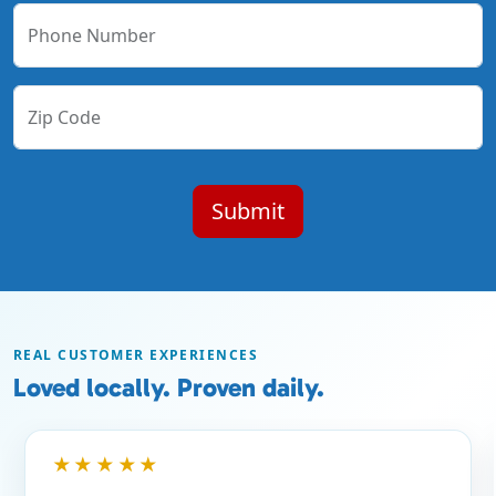
Phone Number
Zip Code
REAL CUSTOMER EXPERIENCES
Loved locally. Proven daily.
★★★★★