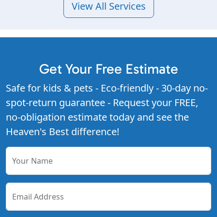
View All Services
Get Your Free Estimate
Safe for kids & pets - Eco-friendly - 30-day no-
spot-return guarantee - Request your FREE,
no-obligation estimate today and see the
Heaven's Best difference!
Your Name
Email Address